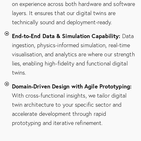
on experience across both hardware and software
layers. It ensures that our digital twins are
technically sound and deployment-ready.
End-to-End Data & Simulation Capability:
Data
ingestion, physics-informed simulation, real-time
visualisation, and analytics are where our strength
lies, enabling high-fidelity and functional digital
twins.
Domain-Driven Design with Agile Prototyping:
With cross-functional insights, we tailor digital
twin architecture to your specific sector and
accelerate development through rapid
prototyping and iterative refinement.