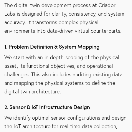
The digital twin development process at Criador
Labs is designed for clarity, consistency, and system
accuracy. It transforms complex physical
environments into data-driven virtual counterparts.
1. Problem Definition & System Mapping
We start with an in-depth scoping of the physical
asset, its functional objectives, and operational
challenges. This also includes auditing existing data
and mapping the physical systems to define the
digital twin architecture.
2. Sensor & IoT Infrastructure Design
We identify optimal sensor configurations and design
the IoT architecture for real-time data collection,