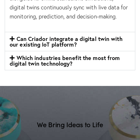
digital twins continuously sync with live data for
monitoring, prediction, and decision-making.
Can Criador integrate a digital twin with
our existing IoT platform?
Which industries benefit the most from
digital twin technology?
We Bring Ideas to Life