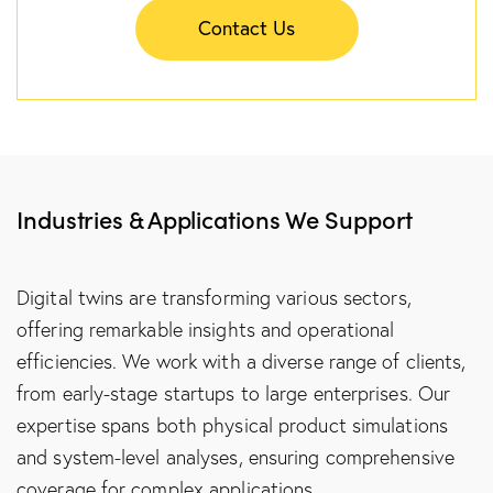
Contact Us
Industries & Applications We Support
Digital twins are transforming various sectors,
offering remarkable insights and operational
efficiencies. We work with a diverse range of clients,
from early-stage startups to large enterprises. Our
expertise spans both physical product simulations
and system-level analyses, ensuring comprehensive
coverage for complex applications.