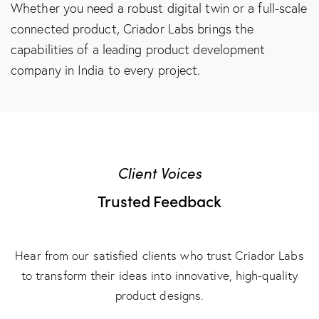
Whether you need a robust digital twin or a full-scale
connected product, Criador Labs brings the
capabilities of a leading
product development
company in India
to every project.
Client Voices
Trusted Feedback
Hear from our satisfied clients who trust Criador Labs
to transform their ideas into innovative, high-quality
product designs.