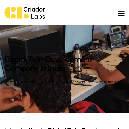
Digital Twin Development
Company in India
Home
Industries
Digital Twin Development Company in India