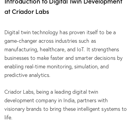
Introduction to Digital Twin Development
at Criador Labs
Digital twin technology has proven itself to be a
game-changer across industries such as
manufacturing, healthcare, and IoT. It strengthens
businesses to make faster and smarter decisions by
enabling real-time monitoring, simulation, and
predictive analytics.
Criador Labs, being a leading digital twin
development company in India, partners with
visionary brands to bring these intelligent systems to
life.