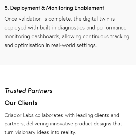
5. Deployment & Monitoring Enablement
Once validation is complete, the digital twin is
deployed with built-in diagnostics and performance
monitoring dashboards, allowing continuous tracking
and optimisation in real-world settings.
Trusted Partners
Our Clients
Criador Labs collaborates with leading clients and
partners, delivering innovative product designs that
turn visionary ideas into reality.