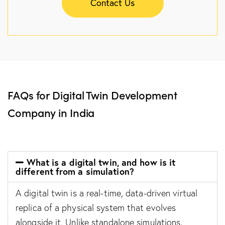
Contact Us
FAQs for Digital Twin Development
Company in India
What is a digital twin, and how is it
different from a simulation?
A digital twin is a real-time, data-driven virtual
replica of a physical system that evolves
alongside it. Unlike standalone simulations,