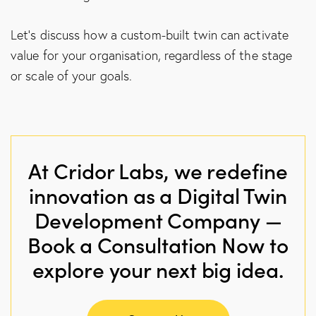
Let’s discuss how a custom-built twin can activate
value for your organisation, regardless of the stage
or scale of your goals.
At Cridor Labs, we redefine
innovation as a Digital Twin
Development Company —
Book a Consultation Now to
explore your next big idea.