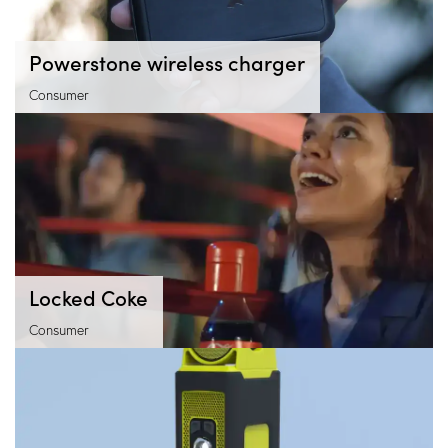
Powerstone wireless charger
Consumer
Locked Coke
Consumer