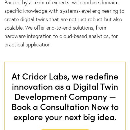
Backed by a team of experts, we combine domain-
specific knowledge with systems-level engineering to
create digital twins that are not just robust but also
scalable. We offer end-to-end solutions, from
hardware integration to cloud-based analytics, for
practical application.
At Cridor Labs, we redefine
innovation as a Digital Twin
Development Company —
Book a Consultation Now to
explore your next big idea.