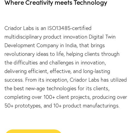
Where Creativity meets Technology
Criador Labs is an ISO13485-certified
multidisciplinary product innovation Digital Twin
Development Company in India, that brings
revolutionary ideas to life, helping clients through
the difficulties and challenges in innovation,
delivering efficient, effective, and long-lasting
success. From its inception, Criador Labs has utilized
the best new-age technologies for its clients,
completing over 100+ client projects, producing over
50+ prototypes, and 10+ product manufacturings.