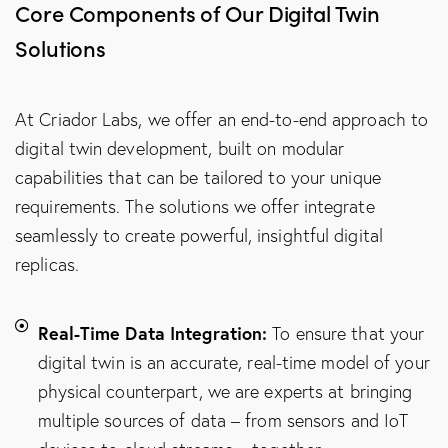
Core Components of Our Digital Twin
Solutions
At Criador Labs, we offer an end-to-end approach to
digital twin development, built on modular
capabilities that can be tailored to your unique
requirements. The solutions we offer integrate
seamlessly to create powerful, insightful digital
replicas.
Real-Time Data Integration:
To ensure that your
digital twin is an accurate, real-time model of your
physical counterpart, we are experts at bringing
multiple sources of data – from sensors and IoT