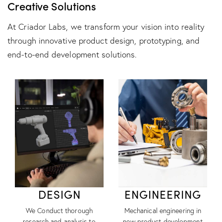
Creative Solutions
At Criador Labs, we transform your vision into reality
through innovative product design, prototyping, and
end-to-end development solutions.
DESIGN
ENGINEERING
We Conduct thorough
Mechanical engineering in
research and analysis to
new product development