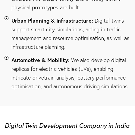
physical prototypes are built.
Urban Planning & Infrastructure:
Digital twins
support smart city simulations, aiding in traffic
management and resource optimisation, as well as
infrastructure planning.
Automotive & Mobility:
We also develop digital
replicas for electric vehicles (EVs), enabling
intricate drivetrain analysis, battery performance
optimisation, and autonomous driving simulations.
Digital Twin Development Company in India