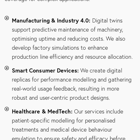
Manufacturing & Industry 4.0:
Digital twins
support predictive maintenance of machinery,
optimising uptime and reducing costs. We also
develop factory simulations to enhance
production line efficiency and resource allocation.
Smart Consumer Devices:
We create digital
replicas for performance modelling and gathering
real-world usage feedback, resulting in more
robust and user-centric product designs.
Healthcare & MedTech:
Our services include
patient-specific modelling for personalised
treatments and medical device behaviour
emulation to ensure safety and efficacy before