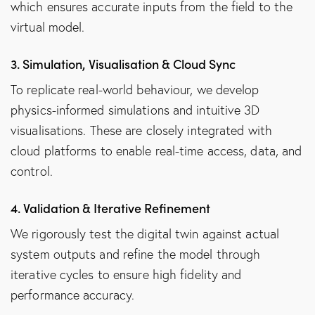
which ensures accurate inputs from the field to the
virtual model.
3. Simulation, Visualisation & Cloud Sync
To replicate real-world behaviour, we develop
physics-informed simulations and intuitive 3D
visualisations. These are closely integrated with
cloud platforms to enable real-time access, data, and
control.
4. Validation & Iterative Refinement
We rigorously test the digital twin against actual
system outputs and refine the model through
iterative cycles to ensure high fidelity and
performance accuracy.