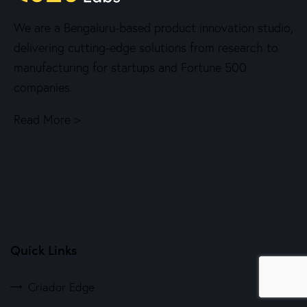
We are a Bengaluru-based product innovation studio,
delivering cutting-edge solutions from research to
manufacturing for startups and Fortune 500
companies.
Read More >
Quick Links
Criador Edge