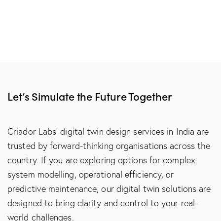
Let’s Simulate the Future Together
Criador Labs’ digital twin design services in India are
trusted by forward-thinking organisations across the
country. If you are exploring options for complex
system modelling, operational efficiency, or
predictive maintenance, our digital twin solutions are
designed to bring clarity and control to your real-
world challenges.