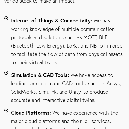
varied stack to make an impact.
Internet of Things & Connectivity:
We have
working knowledge of multiple communication
protocols and solutions such as MQTT, BLE
(Bluetooth Low Energy), LoRa, and NB-IoT in order
to facilitate the flow of data from physical assets
to their virtual twins.
Simulation & CAD Tools:
We have access to
leading simulation and CAD tools, such as Ansys,
SolidWorks, Simulink, and Unity, to produce
accurate and interactive digital twins.
Cloud Platforms:
We have experience with the
major cloud platforms and their IoT services,