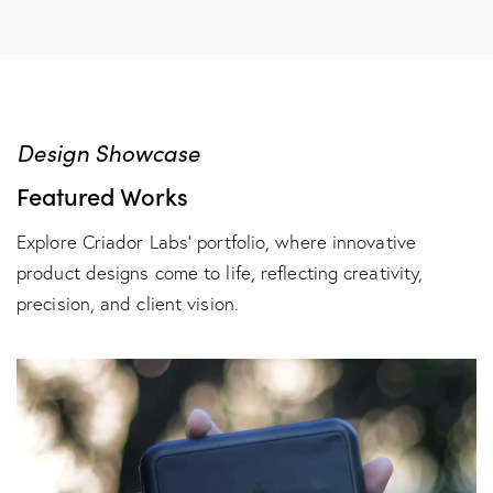
Design Showcase
Featured Works
Explore Criador Labs’ portfolio, where innovative
product designs come to life, reflecting creativity,
precision, and client vision.