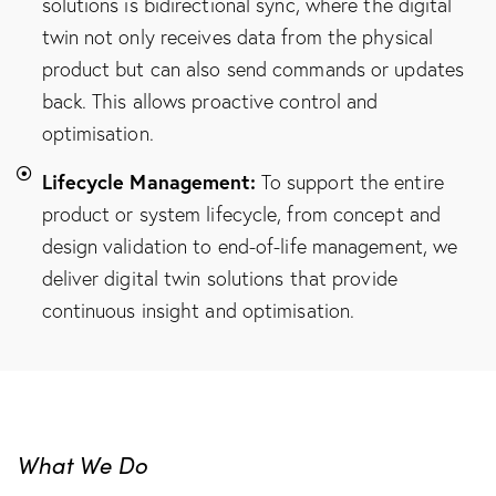
solutions is bidirectional sync, where the digital
twin not only receives data from the physical
product but can also send commands or updates
back. This allows proactive control and
optimisation.
Lifecycle Management:
To support the entire
product or system lifecycle, from concept and
design validation to end-of-life management, we
deliver digital twin solutions that provide
continuous insight and optimisation.
What We Do