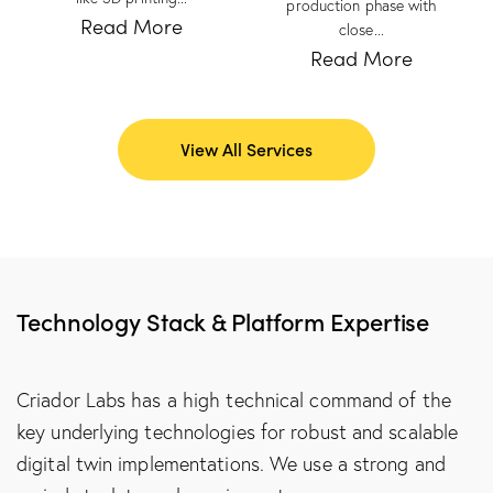
production phase with
Read More
close...
Read More
View All Services
Technology Stack & Platform Expertise
Criador Labs has a high technical command of the
key underlying technologies for robust and scalable
digital twin implementations. We use a strong and