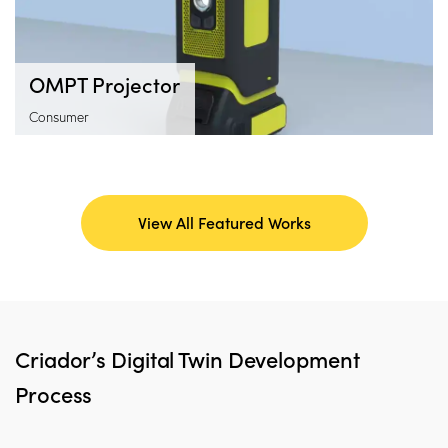
OMPT Projector
Consumer
View All Featured Works
Criador’s Digital Twin Development
Process