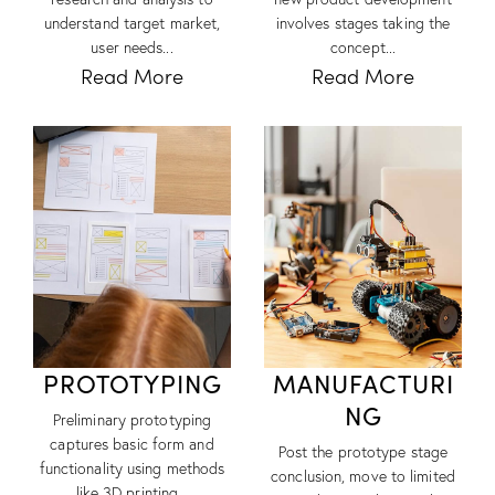
understand target market,
involves stages taking the
user needs...
concept...
Read More
Read More
PROTOTYPING
MANUFACTURI
NG
Preliminary prototyping
captures basic form and
Post the prototype stage
functionality using methods
conclusion, move to limited
like 3D printing...