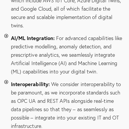
which include AWS IoT Core, Azure Digital Twins,
and Google Cloud, all of which facilitate the
secure and scalable implementation of digital
twins.
AI/ML Integration:
For advanced capabilities like
predictive modelling, anomaly detection, and
prescriptive analytics, we seamlessly integrate
Artificial Intelligence (AI) and Machine Learning
(ML) capabilities into your digital twin.
Interoperability:
We consider interoperability to
be paramount, as we incorporate standards such
as OPC UA and REST APIs alongside real-time
data pipelines so that they – as seamlessly as
possible – integrate into your existing IT and OT
infrastructure.