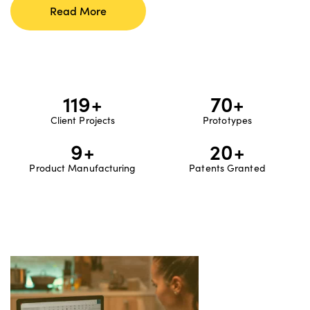
Read More
120
+
70
+
Client Projects
Prototypes
10
+
20
+
Product Manufacturing
Patents Granted