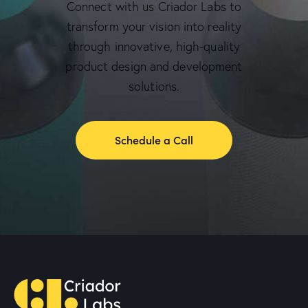
Connect with us Criador Labs to
transform your vision into reality
through innovative, high-quality
product design and development
solutions.
Schedule a Call