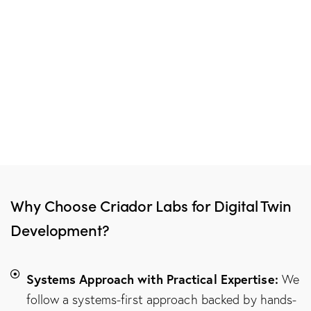
Why Choose Criador Labs for Digital Twin
Development?
Systems Approach with Practical Expertise:
We
follow a systems-first approach backed by hands-