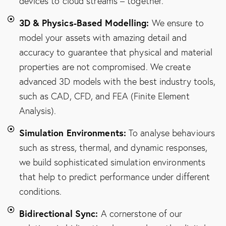
devices to cloud streams – together.
3D & Physics-Based Modelling:
We ensure to
model your assets with amazing detail and
accuracy to guarantee that physical and material
properties are not compromised. We create
advanced 3D models with the best industry tools,
such as CAD, CFD, and FEA (Finite Element
Analysis).
Simulation Environments:
To analyse behaviours
such as stress, thermal, and dynamic responses,
we build sophisticated simulation environments
that help to predict performance under different
conditions.
Bidirectional Sync:
A cornerstone of our