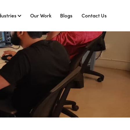
dustries
Our Work
Blogs
Contact Us