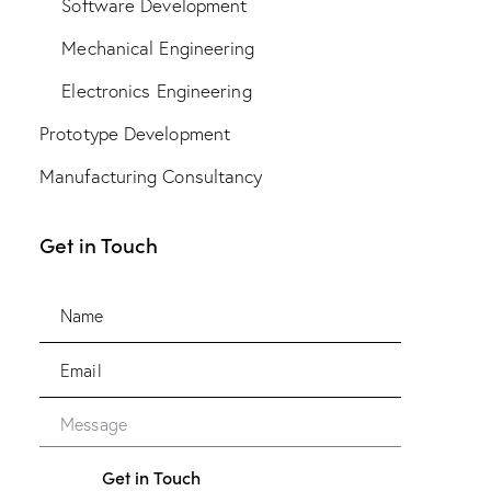
Software Development
Mechanical Engineering
Electronics Engineering
Prototype Development
Manufacturing Consultancy
Get in Touch