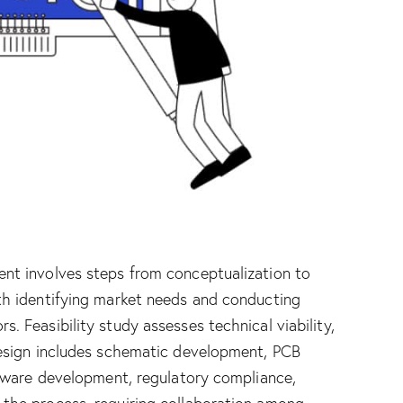
nt involves steps from conceptualization to
th identifying market needs and conducting
 Feasibility study assesses technical viability,
Design includes schematic development, PCB
rmware development, regulatory compliance,