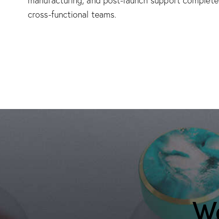
manufacturing, and post-launch support complete 
cross-functional teams.
We