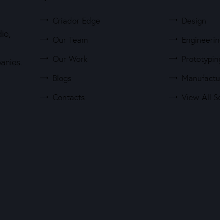
Criador Edge
Design
io,
Our Team
Engineeri
Our Work
Prototypin
anies.
Blogs
Manufactu
Contacts
View All S