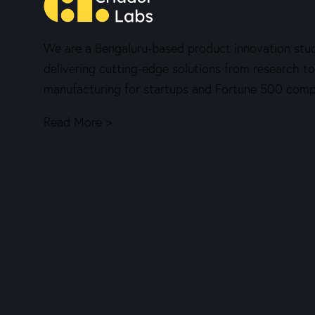
We are a Bengaluru-based product innovation stud
delivering cutting-edge solutions from research to
manufacturing for startups and Fortune 500 comp
Read More >