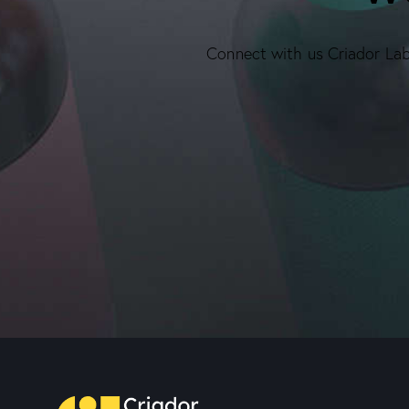
Connect with us Criador Labs