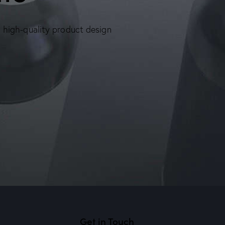
, high-quality product design
Get in Touch