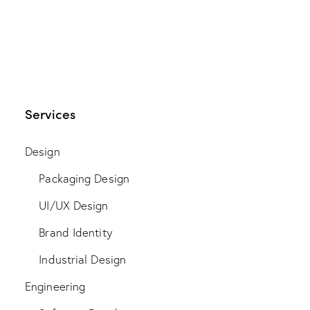
Services
Design
Packaging Design
UI/UX Design
Brand Identity
Industrial Design
Engineering