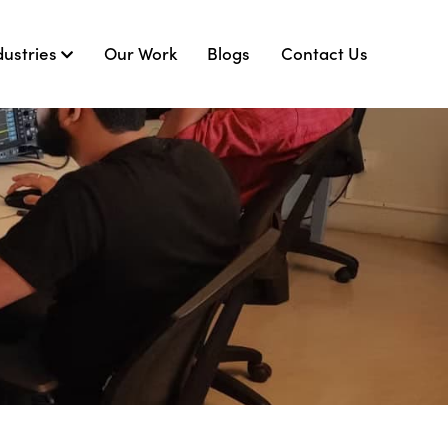
dustries
Our Work
Blogs
Contact Us