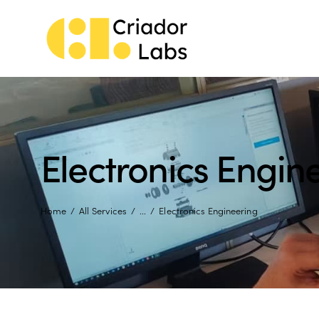
Electronics Engin
Home
All Services
...
Electronics Engineering