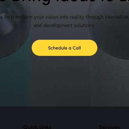
 to transform your vision into reality through innovative
and development solutions.
Schedule a Call
Quick Links
Services