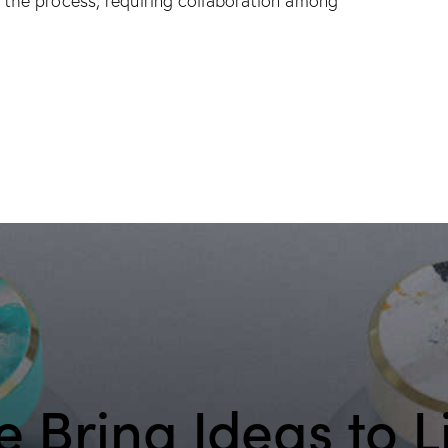
the process, requiring collaboration among
 Bring Ideas to L