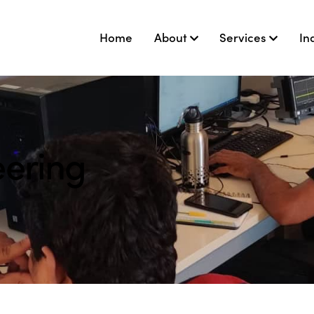
Home
About
Services
In
eering