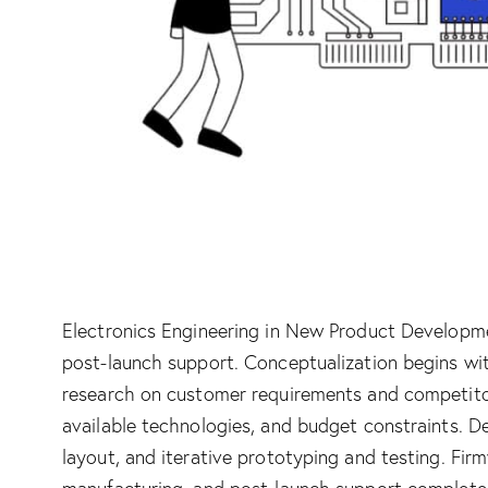
Electronics Engineering in New Product Developme
post-launch support. Conceptualization begins wi
research on customer requirements and competitors.
available technologies, and budget constraints. 
layout, and iterative prototyping and testing. Fi