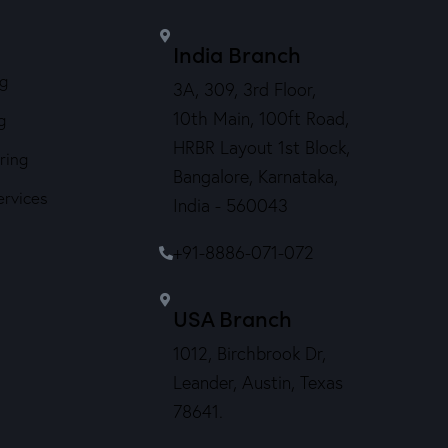
India Branch
ng
3A, 309, 3rd Floor,
10th Main, 100ft Road,
g
HRBR Layout 1st Block,
ring
Bangalore, Karnataka,
ervices
India - 560043
+91-8886-071-072
USA Branch
1012, Birchbrook Dr,
Leander, Austin, Texas
78641.