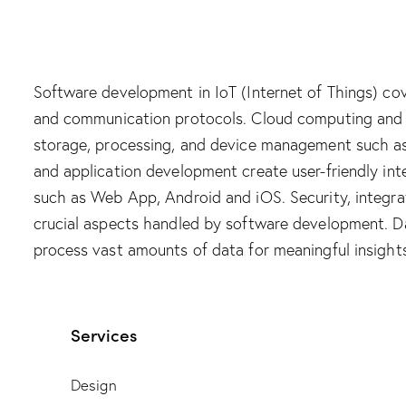
Software development in IoT (Internet of Things) cov
and communication protocols. Cloud computing an
storage, processing, and device management such as
and application development create user-friendly i
such as Web App, Android and iOS. Security, integrat
crucial aspects handled by software development. Da
process vast amounts of data for meaningful insights
Services
Design