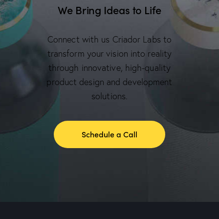
We Bring Ideas to Life
Connect with us Criador Labs to
transform your vision into reality
through innovative, high-quality
product design and development
solutions.
Schedule a Call