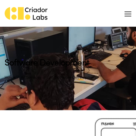
Software Development
Home
All Services
...
Software Development