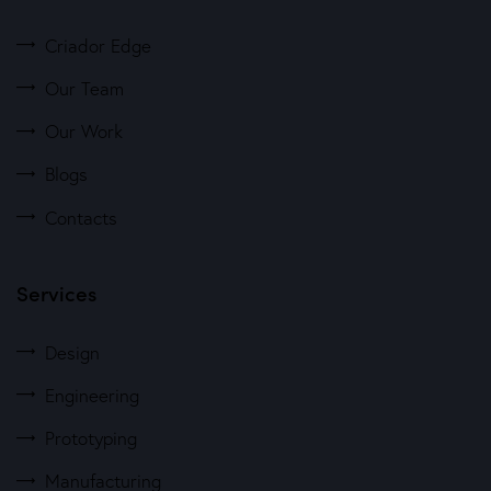
Criador Edge
Our Team
Our Work
Blogs
Contacts
Services
Design
Engineering
Prototyping
Manufacturing