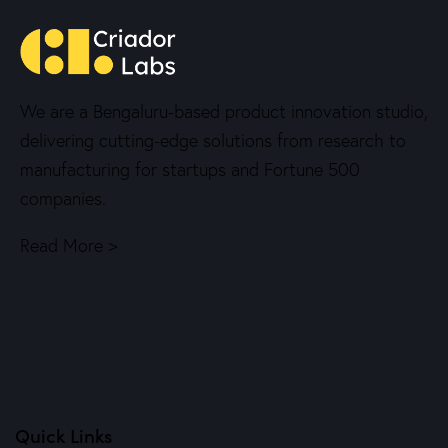
We are a Bengaluru-based product innovation studio,
delivering cutting-edge solutions from research to
manufacturing for startups and Fortune 500
companies.
Read More >
Quick Links