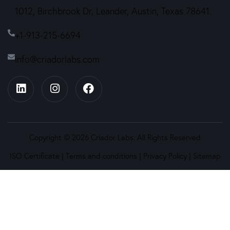
1012, Birchbrook Dr, Leander, Austin, Texas 78641.
+1-913-215-6694
info@criadorlabs.com
Copyright © 2026 Criador Labs. All Rights Reserved
ISO Certificate
|
Terms and conditions
|
Privacy Policy
|
Sitemap