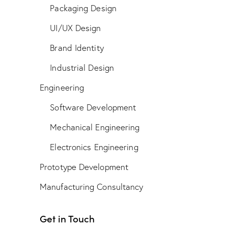
Packaging Design
UI/UX Design
Brand Identity
Industrial Design
Engineering
Software Development
Mechanical Engineering
Electronics Engineering
Prototype Development
Manufacturing Consultancy
Get in Touch