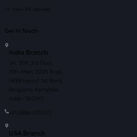
View All Services
Get in Touch
India Branch
3A, 309, 3rd Floor,
10th Main, 100ft Road,
HRBR Layout 1st Block,
Bangalore, Karnataka,
India - 560043
+91-8886-071-072
USA Branch