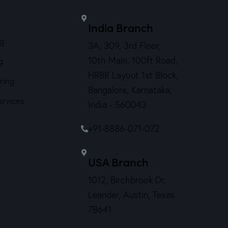
India Branch
ng
3A, 309, 3rd Floor,
10th Main, 100ft Road,
g
HRBR Layout 1st Block,
ring
Bangalore, Karnataka,
ervices
India - 560043
+91-8886-071-072
USA Branch
1012, Birchbrook Dr,
Leander, Austin, Texas
78641.