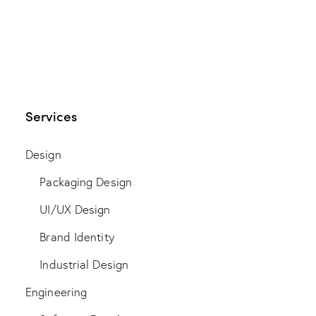
Services
Design
Packaging Design
UI/UX Design
Brand Identity
Industrial Design
Engineering