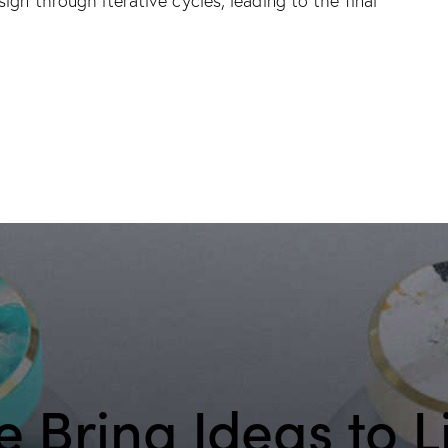
sign through iterative cycles, leading to the final
 Bring Ideas to L