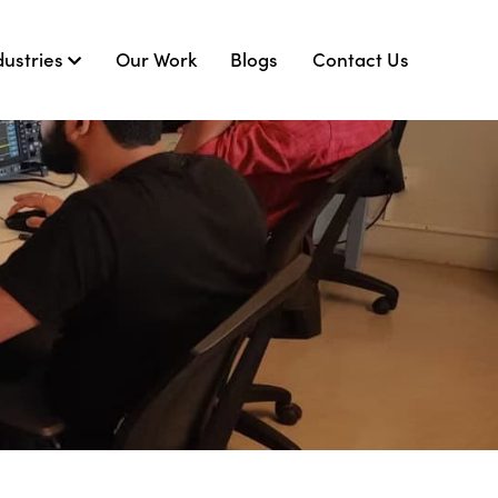
dustries
Our Work
Blogs
Contact Us