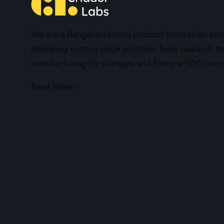
We are a Bengaluru-based product innovation stud
delivering cutting-edge solutions from research to
manufacturing for startups and Fortune 500 comp
Read More >