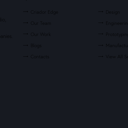
Criador Edge
Design
io,
Our Team
Engineeri
Our Work
Prototypin
anies.
Blogs
Manufactu
Contacts
View All S