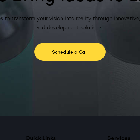
 to transform your vision into reality through innovative
and development solutions.
Schedule a Call
Quick Links
Services