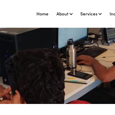
Home
About
Services
In