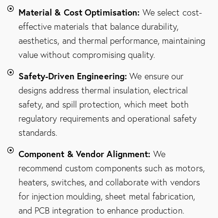
Material & Cost Optimisation:
We select cost-
effective materials that balance durability,
aesthetics, and thermal performance, maintaining
value without compromising quality.
Safety-Driven Engineering:
We ensure our
designs address thermal insulation, electrical
safety, and spill protection, which meet both
regulatory requirements and operational safety
standards.
Component & Vendor Alignment:
We
recommend custom components such as motors,
heaters, switches, and collaborate with vendors
for injection moulding, sheet metal fabrication,
and PCB integration to enhance production.