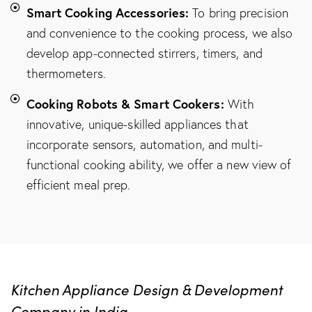
Smart Cooking Accessories:
To bring precision
and convenience to the cooking process, we also
develop app-connected stirrers, timers, and
thermometers.
Cooking Robots & Smart Cookers:
With
innovative, unique-skilled appliances that
incorporate sensors, automation, and multi-
functional cooking ability, we offer a new view of
efficient meal prep.
Kitchen Appliance Design & Development
Company in India