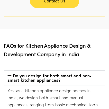
Contact Us
FAQs for Kitchen Appliance Design &
Development Company in India
Do you design for both smart and non-
smart kitchen appliances?
Yes, as a kitchen appliance design agency in
India, we design both smart and manual
appliances, ranging from basic mechanical tools