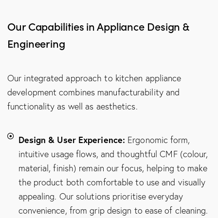
Our Capabilities in Appliance Design &
Engineering
Our integrated approach to kitchen appliance
development combines manufacturability and
functionality as well as aesthetics.
Design & User Experience:
Ergonomic form,
intuitive usage flows, and thoughtful CMF (colour,
material, finish) remain our focus, helping to make
the product both comfortable to use and visually
appealing. Our solutions prioritise everyday
convenience, from grip design to ease of cleaning.