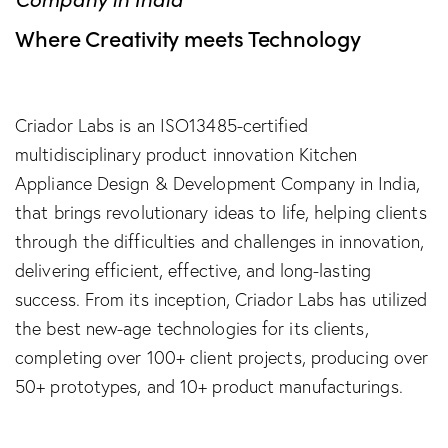
Where Creativity meets Technology
Criador Labs is an ISO13485-certified
multidisciplinary product innovation Kitchen
Appliance Design & Development Company in India,
that brings revolutionary ideas to life, helping clients
through the difficulties and challenges in innovation,
delivering efficient, effective, and long-lasting
success. From its inception, Criador Labs has utilized
the best new-age technologies for its clients,
completing over 100+ client projects, producing over
50+ prototypes, and 10+ product manufacturings.