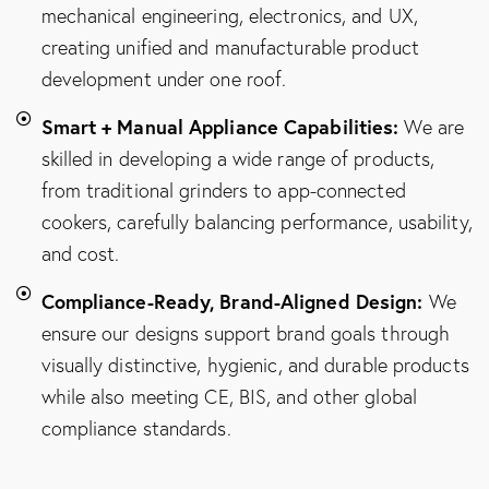
mechanical engineering, electronics, and UX,
creating unified and manufacturable product
development under one roof.
Smart + Manual Appliance Capabilities:
We are
skilled in developing a wide range of products,
from traditional grinders to app-connected
cookers, carefully balancing performance, usability,
and cost.
Compliance-Ready, Brand-Aligned Design:
We
ensure our designs support brand goals through
visually distinctive, hygienic, and durable products
while also meeting CE, BIS, and other global
compliance standards.