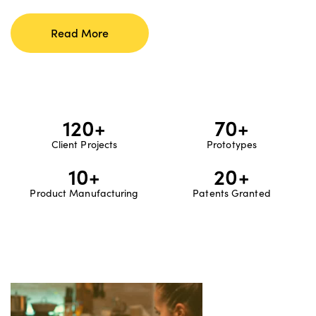
Read More
120
+
70
+
Client Projects
Prototypes
10
+
20
+
Product Manufacturing
Patents Granted