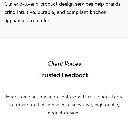
product design services
help brands
Our end-to-end
bring intuitive, durable, and compliant kitchen
appliances to market.
Client Voices
Trusted Feedback
Hear from our satisfied clients who trust Criador Labs
to transform their ideas into innovative, high-quality
product designs.