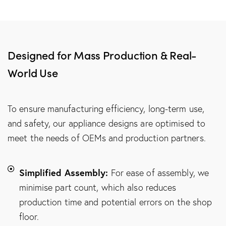
Designed for Mass Production & Real-
World Use
To ensure manufacturing efficiency, long-term use,
and safety, our appliance designs are optimised to
meet the needs of OEMs and production partners.
Simplified Assembly:
For ease of assembly, we
minimise part count, which also reduces
production time and potential errors on the shop
floor.