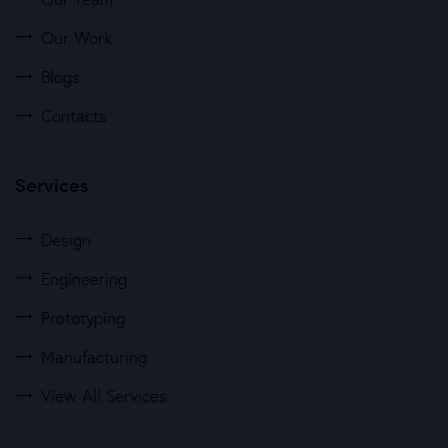
Our Work
Blogs
Contacts
Services
Design
Engineering
Prototyping
Manufacturing
View All Services