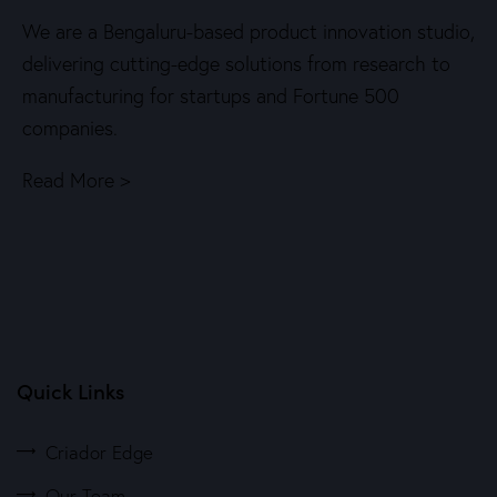
We are a Bengaluru-based product innovation studio,
delivering cutting-edge solutions from research to
manufacturing for startups and Fortune 500
companies.
Read More >
Quick Links
Criador Edge
Our Team