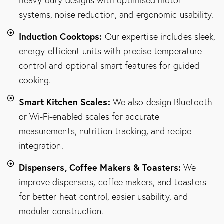
heavy-duty designs with optimised motor
systems, noise reduction, and ergonomic usability.
Induction Cooktops:
Our expertise includes sleek,
energy-efficient units with precise temperature
control and optional smart features for guided
cooking.
Smart Kitchen Scales:
We also design Bluetooth
or Wi-Fi-enabled scales for accurate
measurements, nutrition tracking, and recipe
integration.
Dispensers, Coffee Makers & Toasters:
We
improve dispensers, coffee makers, and toasters
for better heat control, easier usability, and
modular construction.