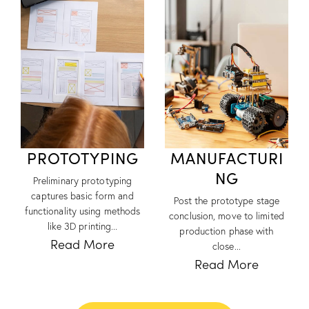
PROTOTYPING
MANUFACTURI
NG
Preliminary prototyping
captures basic form and
Post the prototype stage
functionality using methods
conclusion, move to limited
like 3D printing...
production phase with
Read More
close...
Read More