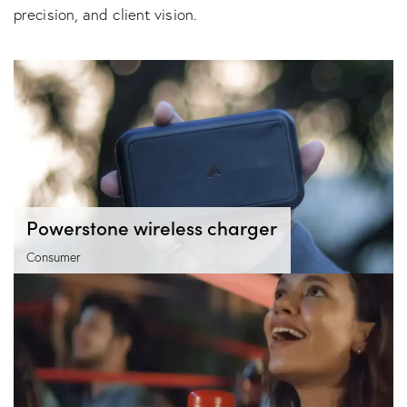
precision, and client vision.
Powerstone wireless charger
Consumer