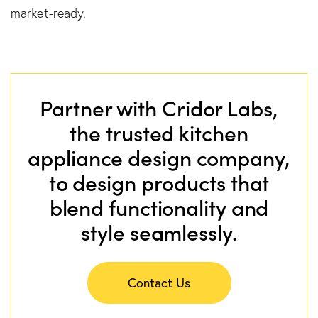
market-ready.
Partner with Cridor Labs,
the trusted kitchen
appliance design company,
to design products that
blend functionality and
style seamlessly.
Contact Us