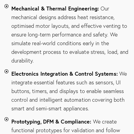
Mechanical & Thermal Engineering:
Our
mechanical designs address heat resistance,
optimised motor layouts, and effective venting to
ensure long-term performance and safety. We
simulate real-world conditions early in the
development process to evaluate stress, load, and
durability.
Electronics Integration & Control Systems:
We
integrate essential features such as sensors, UI
buttons, timers, and displays to enable seamless
control and intelligent automation covering both
smart and semi-smart appliances.
Prototyping, DFM & Compliance:
We create
functional prototypes for validation and follow