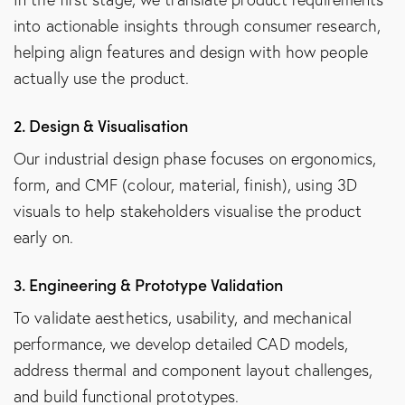
into actionable insights through consumer research,
helping align features and design with how people
actually use the product.
2. Design & Visualisation
Our industrial design phase focuses on ergonomics,
form, and CMF (colour, material, finish), using 3D
visuals to help stakeholders visualise the product
early on.
3. Engineering & Prototype Validation
To validate aesthetics, usability, and mechanical
performance, we develop detailed CAD models,
address thermal and component layout challenges,
and build functional prototypes.