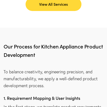
View All Services
Our Process for Kitchen Appliance Product
Development
To balance creativity, engineering precision, and
manufacturability, we apply a well-defined product
development process.
1. Requirement Mapping & User Insights
In the first stage, we translate product requirements