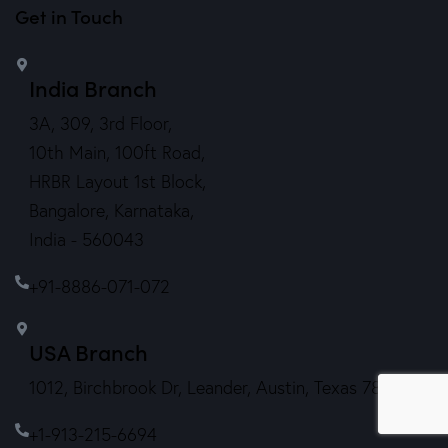
Get in Touch
India Branch
3A, 309, 3rd Floor,
10th Main, 100ft Road,
HRBR Layout 1st Block,
Bangalore, Karnataka,
India - 560043
+91-8886-071-072
USA Branch
1012, Birchbrook Dr, Leander, Austin, Texas 78641.
+1-913-215-6694