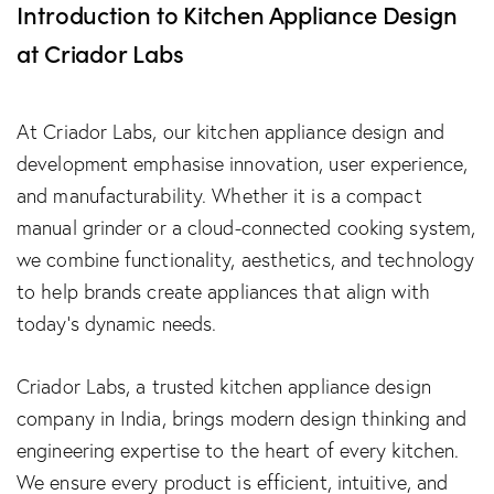
Introduction to Kitchen Appliance Design
at Criador Labs
At Criador Labs, our kitchen appliance design and
development emphasise innovation, user experience,
and manufacturability. Whether it is a compact
manual grinder or a cloud-connected cooking system,
we combine functionality, aesthetics, and technology
to help brands create appliances that align with
today’s dynamic needs.
Criador Labs, a trusted kitchen appliance design
company in India, brings modern design thinking and
engineering expertise to the heart of every kitchen.
We ensure every product is efficient, intuitive, and