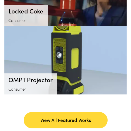
Locked Coke
Consumer
OMPT Projector
Consumer
View All Featured Works