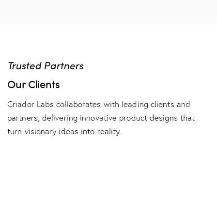
Trusted Partners
Our Clients
Criador Labs collaborates with leading clients and
partners, delivering innovative product designs that
turn visionary ideas into reality.