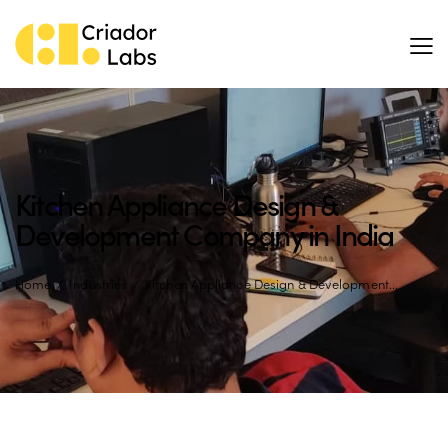
Kitchen Appliance Design &
Development Company in India
Home
Industries
Kitchen Appliance Design & Development...