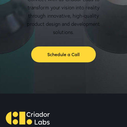
transform your vision into reality
through innovative, high-quality
product design and development
solutions.
Schedule a Call