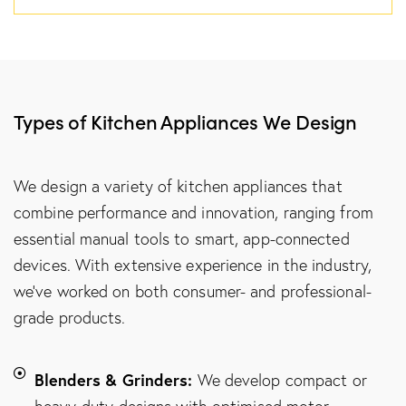
Types of Kitchen Appliances We Design
We design a variety of kitchen appliances that
combine performance and innovation, ranging from
essential manual tools to smart, app-connected
devices. With extensive experience in the industry,
we’ve worked on both consumer- and professional-
grade products.
Blenders & Grinders:
We develop compact or