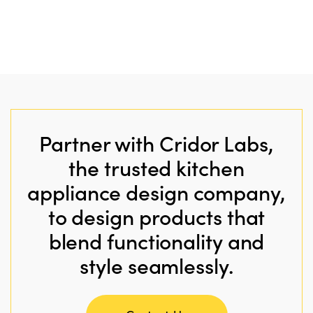
Partner with Cridor Labs,
the trusted kitchen
appliance design company,
to design products that
blend functionality and
style seamlessly.