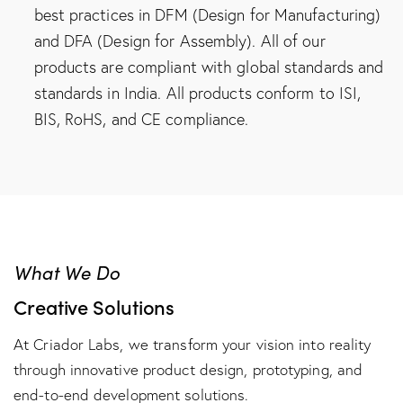
best practices in DFM (Design for Manufacturing)
and DFA (Design for Assembly). All of our
products are compliant with global standards and
standards in India. All products conform to ISI,
BIS, RoHS, and CE compliance.
What We Do
Creative Solutions
At Criador Labs, we transform your vision into reality
through innovative product design, prototyping, and
end-to-end development solutions.