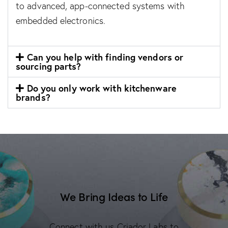
to advanced, app-connected systems with
embedded electronics.
Can you help with finding vendors or
sourcing parts?
Do you only work with kitchenware
brands?
We Bring Ideas to Life
Connect with us Criador Labs to