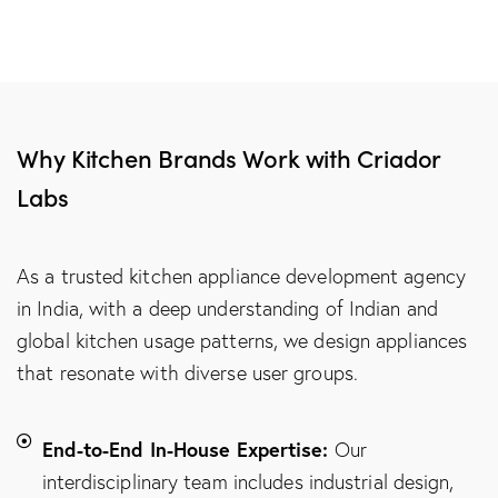
Why Kitchen Brands Work with Criador
Labs
As a trusted kitchen appliance development agency
in India, with a deep understanding of Indian and
global kitchen usage patterns, we design appliances
that resonate with diverse user groups.
End-to-End In-House Expertise:
Our
interdisciplinary team includes industrial design,