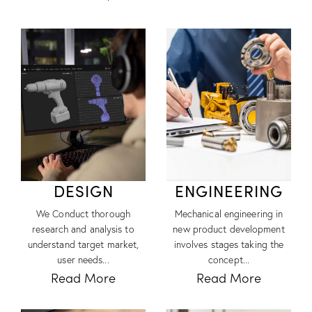
DESIGN
ENGINEERING
We Conduct thorough
Mechanical engineering in
research and analysis to
new product development
understand target market,
involves stages taking the
user needs...
concept...
Read More
Read More