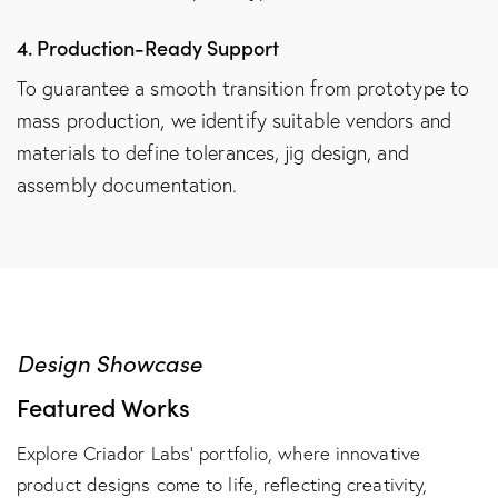
4. Production-Ready Support
To guarantee a smooth transition from prototype to
mass production, we identify suitable vendors and
materials to define tolerances, jig design, and
assembly documentation.
Design Showcase
Featured Works
Explore Criador Labs’ portfolio, where innovative
product designs come to life, reflecting creativity,